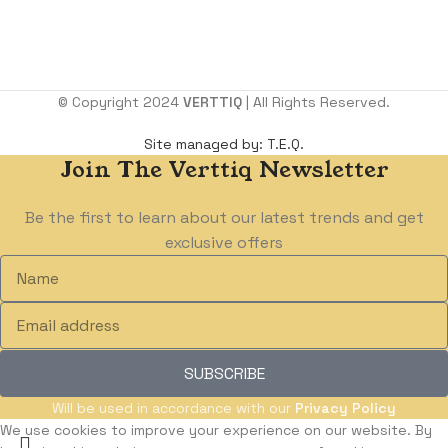
Benin City. Edo state.
Email:
support@verttiq.com
Tel:
+234 810 107 4599
© Copyright 2024
VERTTIQ
| All Rights Reserved.
Site managed by: T.E.Q.
Join The Verttiq Newsletter
Be the first to learn about our latest trends and get
exclusive offers
SUBSCRIBE
Will be used in accordance with our
Privacy Policy
We use cookies to improve your experience on our website. By