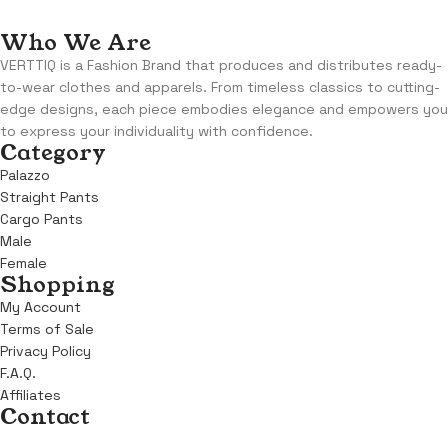
Who We Are
VERTTIQ is a Fashion Brand that produces and distributes ready-
to-wear clothes and apparels. From timeless classics to cutting-
edge designs, each piece embodies elegance and empowers you
to express your individuality with confidence.
Category
Palazzo
Straight Pants
Cargo Pants
Male
Female
Shopping
My Account
Terms of Sale
Privacy Policy
F.A.Q.
Affiliates
Contact
Address:
KM 6, Benin Sapele Road, Opposite Winners Chapel,