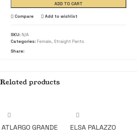
ADD TO CART
Compare
Add to wishlist
SKU:
N/A
Categories:
Female
,
Straight Pants
Share:
Related products
ATLARGO GRANDE
ELSA PALAZZO