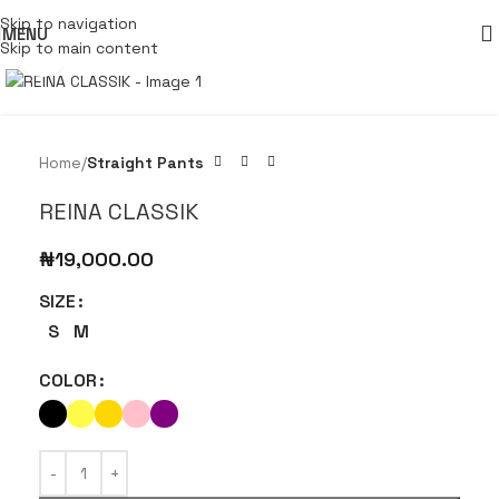
Skip to navigation
MENU
Skip to main content
Click to enlarge
Home
Straight Pants
REINA CLASSIK
₦
19,000.00
SIZE
S
M
COLOR