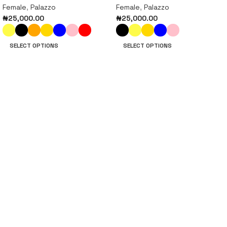
Female
,
Palazzo
Female
,
Palazzo
₦
25,000.00
₦
25,000.00
SELECT OPTIONS
SELECT OPTIONS