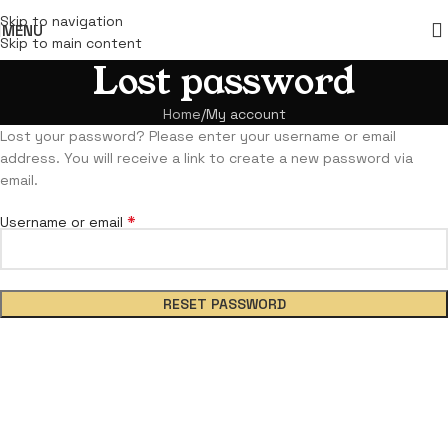
Skip to navigation
MENU
Skip to main content
Lost password
Home
My account
Lost your password? Please enter your username or email
address. You will receive a link to create a new password via
email.
*
Username or email
RESET PASSWORD