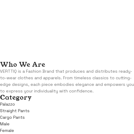
Who We Are
VERTTIQ is a Fashion Brand that produces and distributes ready-
to-wear clothes and apparels. From timeless classics to cutting-
edge designs, each piece embodies elegance and empowers you
to express your individuality with confidence.
Category
Palazzo
Straight Pants
Cargo Pants
Male
Female