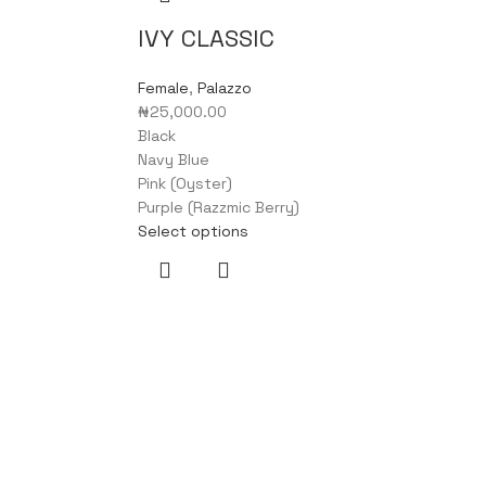
IVY CLASSIC
Female
,
Palazzo
₦
25,000.00
Black
Navy Blue
Pink (Oyster)
Purple (Razzmic Berry)
Select options