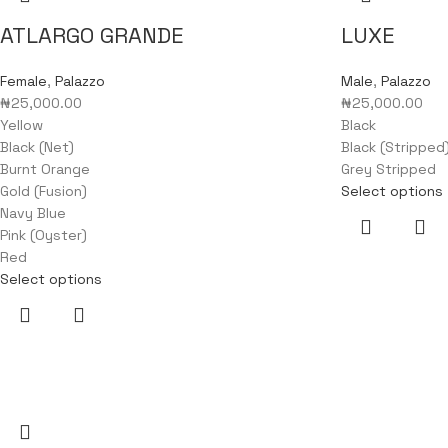
ATLARGO GRANDE
LUXE
Female
,
Palazzo
Male
,
Palazzo
₦
25,000.00
₦
25,000.00
Yellow
Black
Black (Net)
Black (Stripped
Burnt Orange
Grey Stripped
Gold (Fusion)
Select options
Navy Blue
Pink (Oyster)
Red
Select options