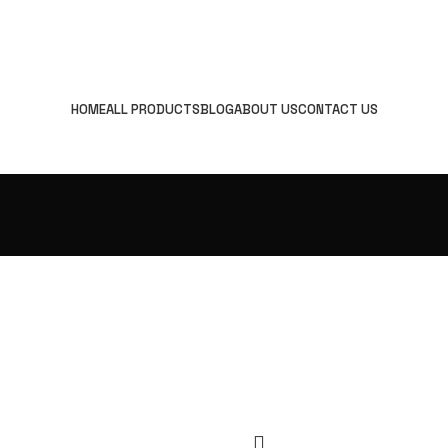
HOME
ALL PRODUCTS
BLOG
ABOUT US
CONTACT US