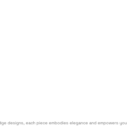
g-edge designs, each piece embodies elegance and empowers you