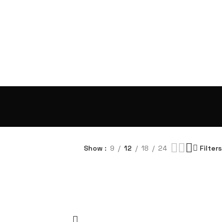
Show
9
12
18
24
Filters