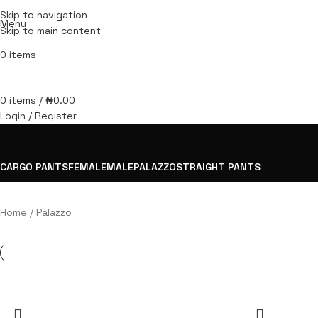
Skip to navigation
Menu
Skip to main content
0
items
0
items
/
₦
0.00
Login / Register
CARGO PANTS
FEMALE
MALE
PALAZZO
STRAIGHT PANTS
Home
Palazzo