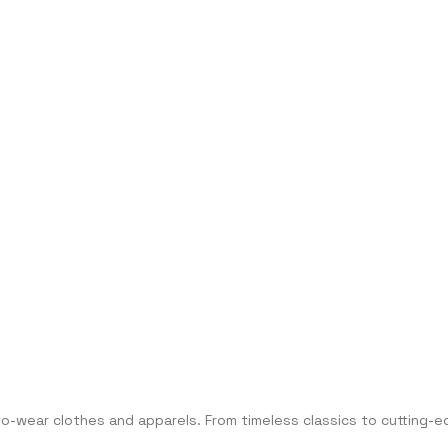
-to-wear clothes and apparels. From timeless classics to cuttin