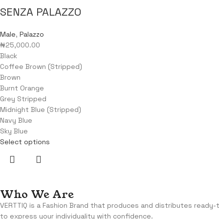
SENZA PALAZZO
Male
,
Palazzo
₦
25,000.00
Black
Coffee Brown (Stripped)
Brown
Burnt Orange
Grey Stripped
Midnight Blue (Stripped)
Navy Blue
Sky Blue
Select options
Who We Are
VERTTIQ is a Fashion Brand that produces and distributes ready
to express your individuality with confidence.