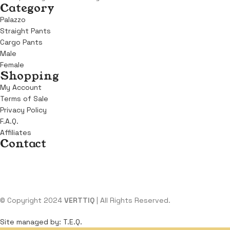
Category
Palazzo
Straight Pants
Cargo Pants
Male
Female
Shopping
My Account
Terms of Sale
Privacy Policy
F.A.Q.
Affiliates
Contact
Address:
KM 6, Benin Sapele Road, Opposite Winners Chapel, Beni
Email:
support@verttiq.com
Tel:
+234 810 107 4599
© Copyright 2024
VERTTIQ
| All Rights Reserved.
Site managed by: T.E.Q.