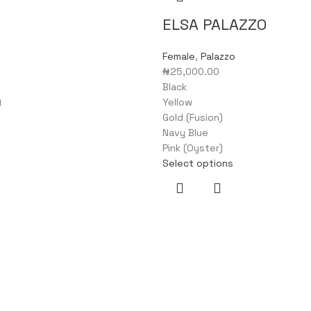
ELSA PALAZZO
Female
,
Palazzo
₦
25,000.00
Black
)
Yellow
Gold (Fusion)
Navy Blue
Pink (Oyster)
Select options