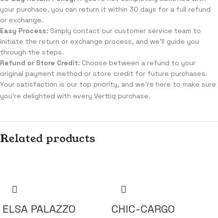
your purchase, you can return it within 30 days for a full refund
or exchange.
Easy Process:
Simply contact our customer service team to
initiate the return or exchange process, and we'll guide you
through the steps.
Refund or Store Credit:
Choose between a refund to your
original payment method or store credit for future purchases.
Your satisfaction is our top priority, and we're here to make sure
you're delighted with every Verttiq purchase.
Related products
ELSA PALAZZO
CHIC-CARGO