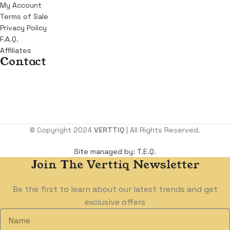
My Account
Terms of Sale
Privacy Policy
F.A.Q.
Affiliates
Contact
Address:
KM 6, Benin Sapele Road, Opposite Winners Chapel,
Benin City. Edo state.
Email:
support@verttiq.com
Tel:
+234 810 107 4599
© Copyright 2024
VERTTIQ
| All Rights Reserved.
Site managed by: T.E.Q.
Join The Verttiq Newsletter
Be the first to learn about our latest trends and get
exclusive offers