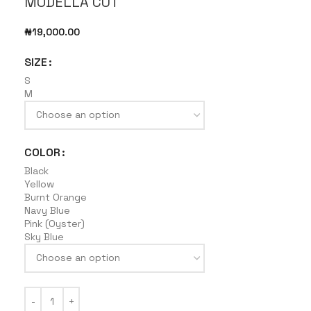
MODELLA CUT
₦
19,000.00
SIZE
S
M
COLOR
Black
Yellow
Burnt Orange
Navy Blue
Pink (Oyster)
Sky Blue