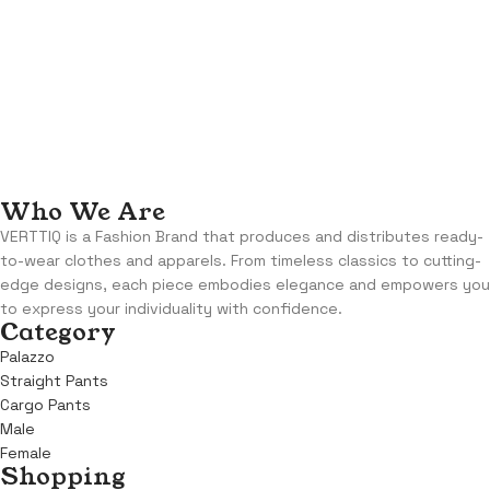
Who We Are
VERTTIQ is a Fashion Brand that produces and distributes ready-
to-wear clothes and apparels. From timeless classics to cutting-
edge designs, each piece embodies elegance and empowers you
to express your individuality with confidence.
Category
Palazzo
Straight Pants
Cargo Pants
Male
Female
Shopping