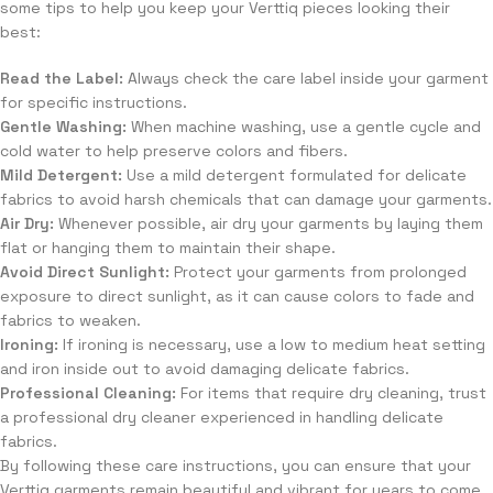
some tips to help you keep your Verttiq pieces looking their
best:
Read the Label:
Always check the care label inside your garment
for specific instructions.
Gentle Washing:
When machine washing, use a gentle cycle and
cold water to help preserve colors and fibers.
Mild Detergent:
Use a mild detergent formulated for delicate
fabrics to avoid harsh chemicals that can damage your garments.
Air Dry:
Whenever possible, air dry your garments by laying them
flat or hanging them to maintain their shape.
Avoid Direct Sunlight:
Protect your garments from prolonged
exposure to direct sunlight, as it can cause colors to fade and
fabrics to weaken.
Ironing:
If ironing is necessary, use a low to medium heat setting
and iron inside out to avoid damaging delicate fabrics.
Professional Cleaning:
For items that require dry cleaning, trust
a professional dry cleaner experienced in handling delicate
fabrics.
By following these care instructions, you can ensure that your
Verttiq garments remain beautiful and vibrant for years to come.