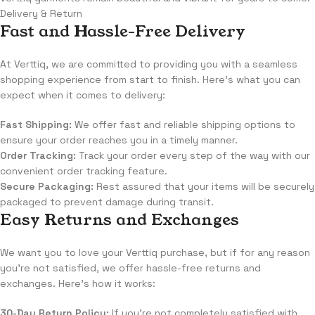
Delivery & Return
Fast and Hassle-Free Delivery
At Verttiq, we are committed to providing you with a seamless
shopping experience from start to finish. Here's what you can
expect when it comes to delivery:
Fast Shipping:
We offer fast and reliable shipping options to
ensure your order reaches you in a timely manner.
Order Tracking:
Track your order every step of the way with our
convenient order tracking feature.
Secure Packaging:
Rest assured that your items will be securely
packaged to prevent damage during transit.
Easy Returns and Exchanges
We want you to love your Verttiq purchase, but if for any reason
you're not satisfied, we offer hassle-free returns and
exchanges. Here's how it works:
30-Day Return Policy:
If you're not completely satisfied with