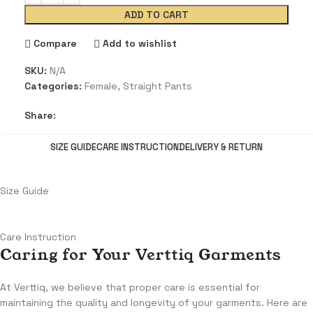
ADD TO CART
Compare
Add to wishlist
SKU:
N/A
Categories:
Female
,
Straight Pants
Share:
SIZE GUIDE
CARE INSTRUCTION
DELIVERY & RETURN
Size Guide
Care Instruction
Caring for Your Verttiq Garments
At Verttiq, we believe that proper care is essential for
maintaining the quality and longevity of your garments. Here are