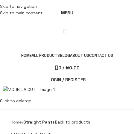
Skip to navigation
MENU
Skip to main content
HOME
ALL PRODUCTS
BLOG
ABOUT US
CONTACT US
0
/
₦
0.00
LOGIN / REGISTER
Click to enlarge
Home
Straight Pants
Back to products