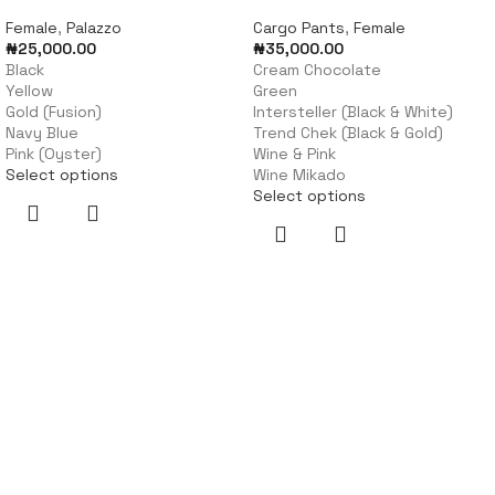
Female
,
Palazzo
Cargo Pants
,
Female
₦
25,000.00
₦
35,000.00
Black
Cream Chocolate
Yellow
Green
Gold (Fusion)
Intersteller (Black & White)
Navy Blue
Trend Chek (Black & Gold)
Pink (Oyster)
Wine & Pink
Select options
Wine Mikado
Select options